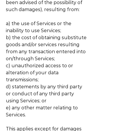
been advised of the possibility of
such damages), resulting from:
a) the use of Services or the
inability to use Services;
b) the cost of obtaining substitute
goods and/or services resulting
from any transaction entered into
on/through Services;
c) unauthorized access to or
alteration of your data
transmissions;
d) statements by any third party
or conduct of any third party
using Services; or
e) any other matter relating to
Services.
This applies except for damages