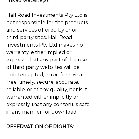
linked website(s).
Hall Road Investments Pty Ltd is
not responsible for the products
and services offered by or on
third-party sites. Hall Road
Investments Pty Ltd makes no
warranty, either implied or
express, that any part of the use
of third party websites will be
uninterrupted, error-free, virus-
free, timely, secure, accurate,
reliable, or of any quality, nor is it
warranted either implicitly or
expressly that any content is safe
in any manner for download.
RESERVATION OF RIGHTS: