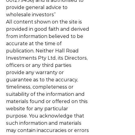
001279456)
and is authorised to
provide general advice to
wholesale investors”
All content shown on the site is
provided in good faith and derived
from information believed to be
accurate at the time of
publication. Neither Hall Road
Investments Pty Ltd, its Directors,
officers or any third parties
provide any warranty or
guarantee as to the accuracy,
timeliness, completeness or
suitability of the information and
materials found or offered on this
website for any particular
purpose. You acknowledge that
such information and materials
may contain inaccuracies or errors