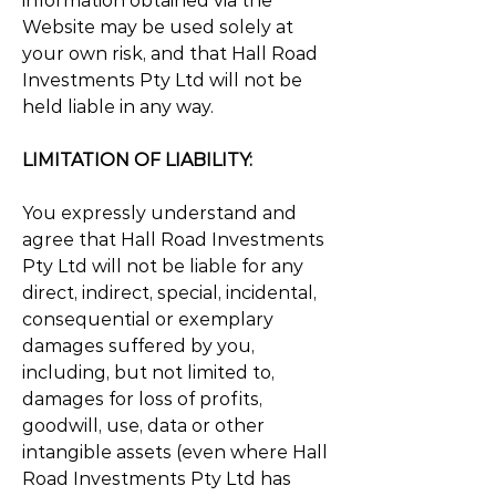
information obtained via the
Website may be used solely at
your own risk, and that Hall Road
Investments Pty Ltd will not be
held liable in any way.
LIMITATION OF LIABILITY:
You expressly understand and
agree that Hall Road Investments
Pty Ltd will not be liable for any
direct, indirect, special, incidental,
consequential or exemplary
damages suffered by you,
including, but not limited to,
damages for loss of profits,
goodwill, use, data or other
intangible assets (even where Hall
Road Investments Pty Ltd has