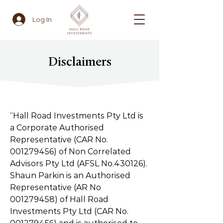
Log In
Disclaimers
“Hall Road Investments Pty Ltd is
a Corporate Authorised
Representative (CAR No.
001279456)
of Non Correlated
Advisors Pty Ltd (AFSL No.430126).
Shaun Parkin is an Authorised
Representative (AR No
001279458)
of Hall Road
Investments Pty Ltd (CAR No.