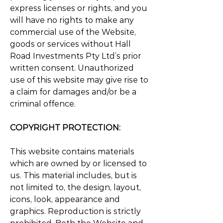
express licenses or rights, and you
will have no rights to make any
commercial use of the Website,
goods or services without Hall
Road Investments Pty Ltd’s prior
written consent. Unauthorized
use of this website may give rise to
a claim for damages and/or be a
criminal offence.
COPYRIGHT PROTECTION:
This website contains materials
which are owned by or licensed to
us. This material includes, but is
not limited to, the design, layout,
icons, look, appearance and
graphics. Reproduction is strictly