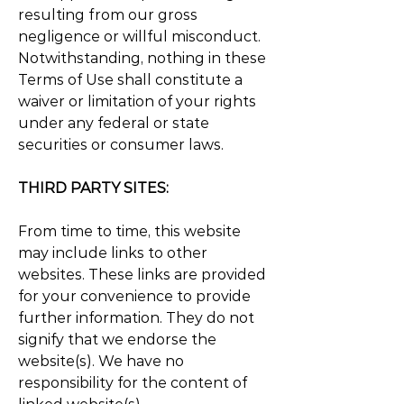
resulting from our gross
negligence or willful misconduct.
Notwithstanding, nothing in these
Terms of Use shall constitute a
waiver or limitation of your rights
under any federal or state
securities or consumer laws.
THIRD PARTY SITES:
From time to time, this website
may include links to other
websites. These links are provided
for your convenience to provide
further information. They do not
signify that we endorse the
website(s). We have no
responsibility for the content of