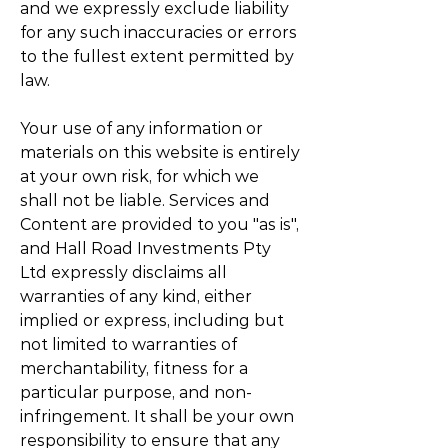
and we expressly exclude liability
for any such inaccuracies or errors
to the fullest extent permitted by
law.
Your use of any information or
materials on this website is entirely
at your own risk, for which we
shall not be liable. Services and
Content are provided to you "as is",
and Hall Road Investments Pty
Ltd expressly disclaims all
warranties of any kind, either
implied or express, including but
not limited to warranties of
merchantability, fitness for a
particular purpose, and non-
infringement. It shall be your own
responsibility to ensure that any