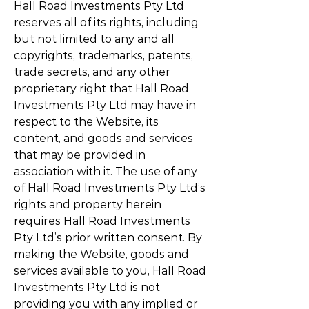
Hall Road Investments Pty Ltd
reserves all of its rights, including
but not limited to any and all
copyrights, trademarks, patents,
trade secrets, and any other
proprietary right that Hall Road
Investments Pty Ltd may have in
respect to the Website, its
content, and goods and services
that may be provided in
association with it. The use of any
of Hall Road Investments Pty Ltd’s
rights and property herein
requires Hall Road Investments
Pty Ltd’s prior written consent. By
making the Website, goods and
services available to you, Hall Road
Investments Pty Ltd is not
providing you with any implied or