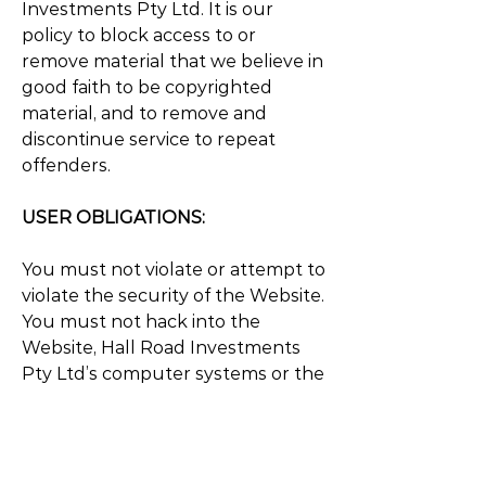
Investments Pty Ltd. It is our
policy to block access to or
remove material that we believe in
good faith to be copyrighted
material, and to remove and
discontinue service to repeat
offenders.
USER OBLIGATIONS:
You must not violate or attempt to
violate the security of the Website.
You must not hack into the
Website, Hall Road Investments
Pty Ltd’s computer systems or the
computer systems of other users
of the Website. You must not use
the Website, intentionally or
unintentionally, to violate any