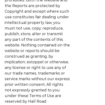
prohibited. Both the Website and
the Reports are protected by
Copyright and except where such
use constitutes fair dealing under
intellectual property law, you
must not use, copy, reproduce,
publish, store, alter or transmit
any part of the contents of this
website. Nothing contained on the
website or reports should be
construed as granting, by
implication, estoppel or otherwise,
any license or right to use any of
our trade names, trademarks or
service marks without our express
prior written consent. All rights
not expressly granted to you
under these Terms of Use are
reserved by Hall Road