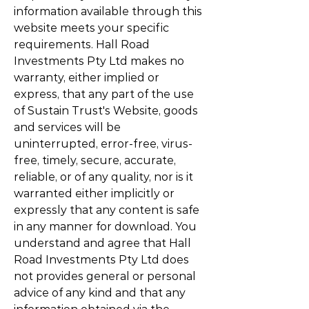
information available through this
website meets your specific
requirements. Hall Road
Investments Pty Ltd makes no
warranty, either implied or
express, that any part of the use
of Sustain Trust's Website, goods
and services will be
uninterrupted, error-free, virus-
free, timely, secure, accurate,
reliable, or of any quality, nor is it
warranted either implicitly or
expressly that any content is safe
in any manner for download. You
understand and agree that Hall
Road Investments Pty Ltd does
not provides general or personal
advice of any kind and that any