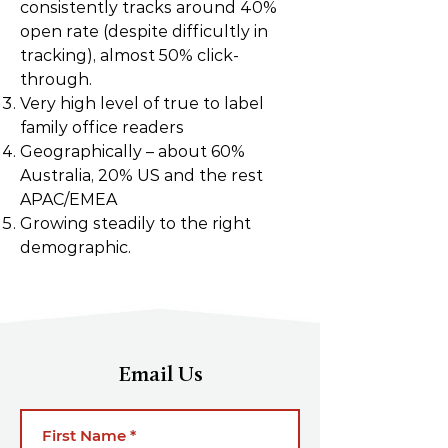
consistently tracks around 40%
open rate (despite difficultly in
tracking), almost 50% click-
through.
Very high level of true to label
family office readers
Geographically – about 60%
Australia, 20% US and the rest
APAC/EMEA
Growing steadily to the right
demographic.
Email Us