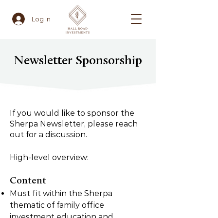
Log In
Newsletter Sponsorship
If you would like to sponsor the
Sherpa Newsletter, please reach
out for a discussion.
High-level overview:
Content
Must fit within the Sherpa
thematic of family office
investment education and