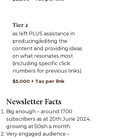
Tier 2
as left PLUS assistance in
producing/editing the
content and providing ideas
on what resonates most
(including specific click
numbers for previous links).
$5,000 + Tax per link
Newsletter Facts
Big enough – around 1700
subscribers as at 20th June 2024,
growing at 50ish a month.
Very engaged audience –