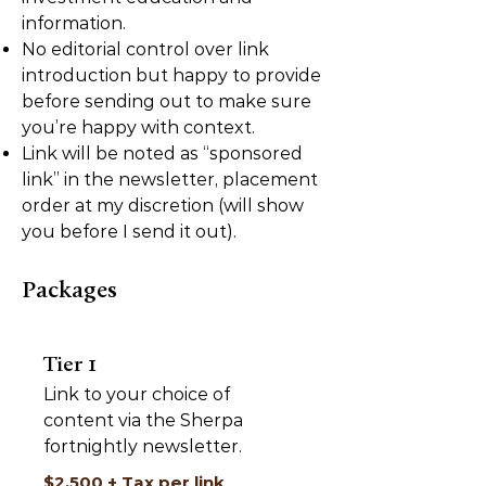
information.
No editorial control over link
introduction but happy to provide
before sending out to make sure
you’re happy with context.
Link will be noted as “sponsored
link” in the newsletter, placement
order at my discretion (will show
you before I send it out).
Packages
Tier 1
Link to your choice of
content via the Sherpa
fortnightly newsletter.
$2,500 + Tax per link