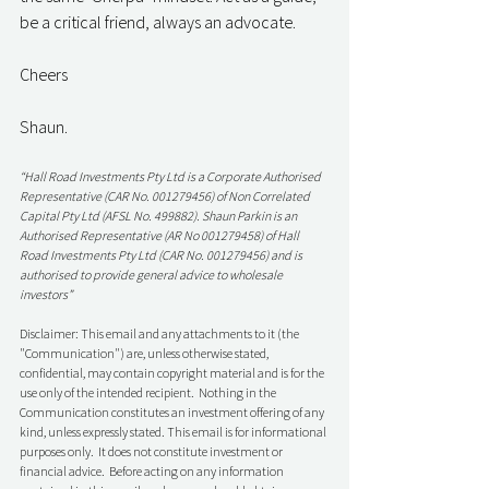
be a critical friend, always an advocate. 
Cheers
Shaun. 
“Hall Road Investments Pty Ltd is a Corporate Authorised 
Representative (CAR No. 001279456) of Non Correlated 
Capital Pty Ltd (AFSL No. 499882). Shaun Parkin is an 
Authorised Representative (AR No 001279458) of Hall 
Road Investments Pty Ltd (CAR No. 001279456) and is 
authorised to provide general advice to wholesale 
investors”
Disclaimer: This email and any attachments to it (the 
"Communication") are, unless otherwise stated, 
confidential, may contain copyright material and is for the 
use only of the intended recipient.  Nothing in the 
Communication constitutes an investment offering of any 
kind, unless expressly stated. This email is for informational 
purposes only.  It does not constitute investment or 
financial advice.  Before acting on any information 