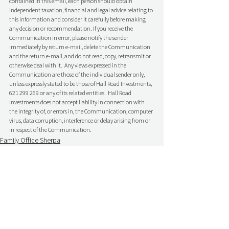
contained in this email, each person should obtain 
independent taxation, financial and legal advice relating to 
this information and consider it carefully before making 
any decision or recommendation. If you receive the 
Communication in error, please notify the sender 
immediately by return e-mail, delete the Communication 
and the return e-mail, and do not read, copy, retransmit or 
otherwise deal with it.  Any views expressed in the 
Communication are those of the individual sender only, 
unless expressly stated to be those of Hall Road Investments, 
621 299 269 or any of its related entities.  Hall Road 
Investments does not accept liability in connection with 
the integrity of, or errors in, the Communication, computer 
virus, data corruption, interference or delay arising from or 
in respect of the Communication.
Family Office Sherpa
Comments
Write a comment...