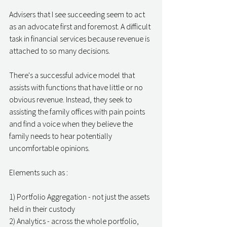
Advisers that I see succeeding seem to act 
as an advocate first and foremost. A difficult 
task in financial services because revenue is 
attached to so many decisions. 
There's a successful advice model that 
assists with functions that have little or no 
obvious revenue. Instead, they seek to 
assisting the family offices with pain points 
and find a voice when they believe the 
family needs to hear potentially 
uncomfortable opinions. 
Elements such as : 
1) Portfolio Aggregation - not just the assets 
held in their custody 
2) Analytics - across the whole portfolio, 