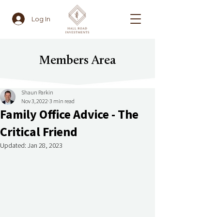
Log In
Members Area
Shaun Parkin
Nov 3, 2022
3 min read
Family Office Advice - The
Critical Friend
Updated:
Jan 28, 2023