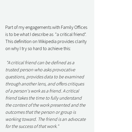
Part of my engagements with Family Offices 
is to be what I describe as  "a critical friend". 
This definition on Wikipedia provides clarity 
on why I try so hard to achieve this: 
 "A critical friend can be defined as a 
trusted person who asks provocative 
questions, provides data to be examined 
through another lens, and offers critiques 
of a person's work as a friend. A critical 
friend takes the time to fully understand 
the context of the work presented and the 
outcomes that the person or group is 
working toward. The friend is an advocate 
for the success of that work." 