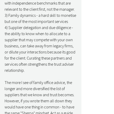
with independence benchmarks that are 
relevant to the client first, not the manager. 
3) Family dynamics - a hard skill to monetise 
but one of the most important services
4) Supplier delegation and due diligence - 
the ability to know when to allocate to a 
supplier that may compete with your own 
business, can take away from legacy firms, 
or dilute your interactions because its good 
for the client. Curating these partners and 
services often strengthens the trust adviser 
relationship. 
The more I see of family office advice, the 
longer and more diversified the list of 
suppliers that we know and trust becomes. 
However, if you wrote them all down they 
would have one thing in common - to have 
the same "Sherpa" mindset. Act as a guide, 