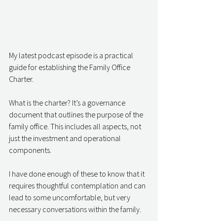
My latest podcast episode is a practical 
guide for establishing the Family Office 
Charter.
What is the charter? It’s a governance 
document that outlines the purpose of the 
family office. This includes all aspects, not 
just the investment and operational 
components.
I have done enough of these to know that it 
requires thoughtful contemplation and can 
lead to some uncomfortable, but very 
necessary conversations within the family.