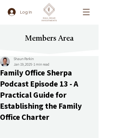
Log In
Members Area
Shaun Parkin
Jan 19, 2025
1 min read
Family Office Sherpa
Podcast Episode 13 - A
Practical Guide for
Establishing the Family
Office Charter