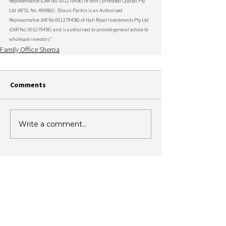
Representative (CAR No. 001279456) of Non Correlated Capital Pty 
Ltd (AFSL No. 499882). Shaun Parkin is an Authorised 
Representative (AR No 001279458) of Hall Road Investments Pty Ltd 
(CAR No. 001279456) and is authorised to provide general advice to 
wholesale investors”
Family Office Sherpa
Comments
Write a comment...
Join Our Newsletter
Subscribe to our fortnightly email.