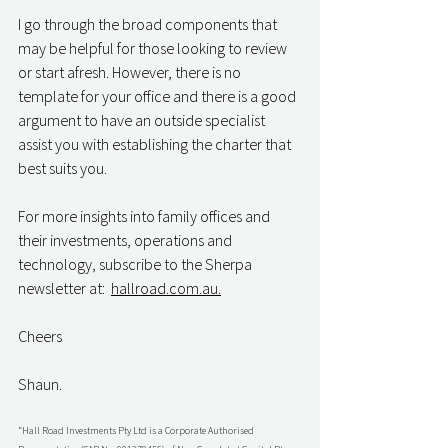
I go through the broad components that 
may be helpful for those looking to review 
or start afresh. However, there is no 
template for your office and there is a good 
argument to have an outside specialist 
assist you with establishing the charter that 
best suits you.
For more insights into family offices and 
their investments, operations and 
technology, subscribe to the Sherpa 
newsletter at:  
hallroad.com.au.
Cheers
Shaun.
“Hall Road Investments Pty Ltd is a Corporate Authorised 