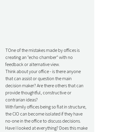
TOne of the mistakes made by offices is 
creating an "echo chamber" with no 
feedback or alternative view.
Think about your office - is there anyone 
that can assist or question the main 
decision maker? Are there others that can 
provide thoughtful, constructive or 
contrarian ideas?
With family offices being so flat in structure, 
the CIO can become isolated if they have 
no-one in the office to discuss decisions. 
Have I looked at everything? Does this make 