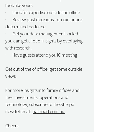
look like yours.
·       Look for expertise outside the office
·       Review past decisions - on exit or pre-
determined cadence.
·       Get your data management sorted - 
you can get a lot of insights by overlaying 
with research.
·       Have guests attend you IC meeting
Get out of the of office, get some outside 
views.
For more insights into family offices and 
their investments, operations and 
technology, subscribe to the Sherpa 
newsletter at:  
hallroad.com.au.
Cheers