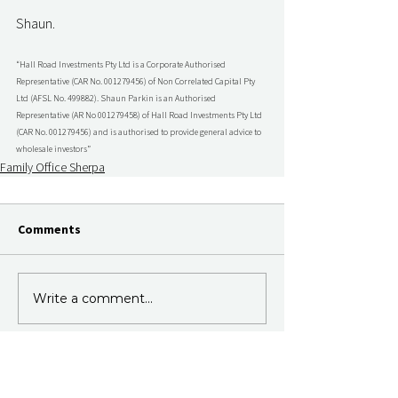
Shaun.
“Hall Road Investments Pty Ltd is a Corporate Authorised 
Representative (CAR No. 001279456) of Non Correlated Capital Pty 
Ltd (AFSL No. 499882). Shaun Parkin is an Authorised 
Representative (AR No 001279458) of Hall Road Investments Pty Ltd 
(CAR No. 001279456) and is authorised to provide general advice to 
wholesale investors”
Family Office Sherpa
Comments
Write a comment...