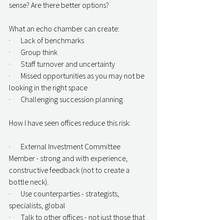
sense? Are there better options?
What an echo chamber can create:
·       Lack of benchmarks
·       Group think
·       Staff turnover and uncertainty
·       Missed opportunities as you may not be 
looking in the right space
·       Challenging succession planning
How I have seen offices reduce this risk:
·       External Investment Committee 
Member - strong and with experience, 
constructive feedback (not to create a 
bottle neck).
·       Use counterparties - strategists, 
specialists, global
·       Talk to other offices - not just those that 