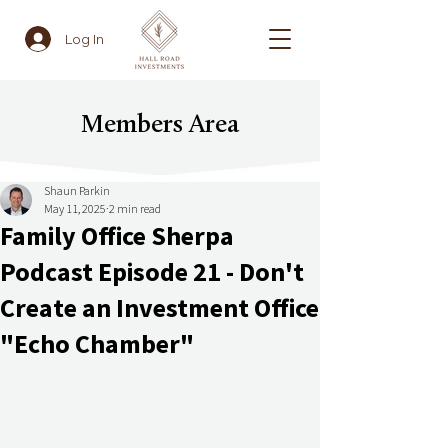
Log In
Members Area
Shaun Parkin
May 11, 2025
2 min read
Family Office Sherpa
Podcast Episode 21 - Don't
Create an Investment Office
"Echo Chamber"