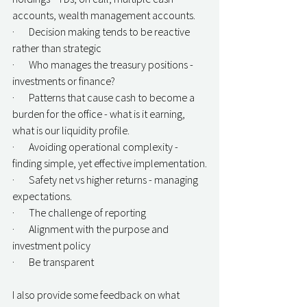
accounts, wealth management accounts.
·       Decision making tends to be reactive 
rather than strategic
·       Who manages the treasury positions - 
investments or finance?
·       Patterns that cause cash to become a 
burden for the office - what is it earning, 
what is our liquidity profile.
·       Avoiding operational complexity - 
finding simple, yet effective implementation.
·       Safety net vs higher returns - managing 
expectations.
·       The challenge of reporting
·       Alignment with the purpose and 
investment policy
·       Be transparent
I also provide some feedback on what 