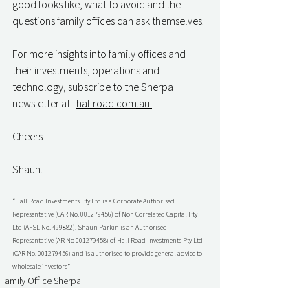
good looks like, what to avoid and the 
questions family offices can ask themselves.
For more insights into family offices and 
their investments, operations and 
technology, subscribe to the Sherpa 
newsletter at:  
hallroad.com.au.
Cheers
Shaun.
“Hall Road Investments Pty Ltd is a Corporate Authorised 
Representative (CAR No. 001279456) of Non Correlated Capital Pty 
Ltd (AFSL No. 499882). Shaun Parkin is an Authorised 
Representative (AR No 001279458) of Hall Road Investments Pty Ltd 
(CAR No. 001279456) and is authorised to provide general advice to 
wholesale investors”
Family Office Sherpa