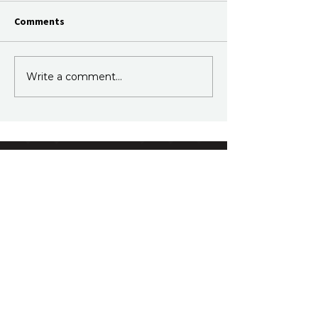
Comments
Write a comment...
Join Our Newsletter
Subscribe to our fortnightly email.
Just information, no sales.