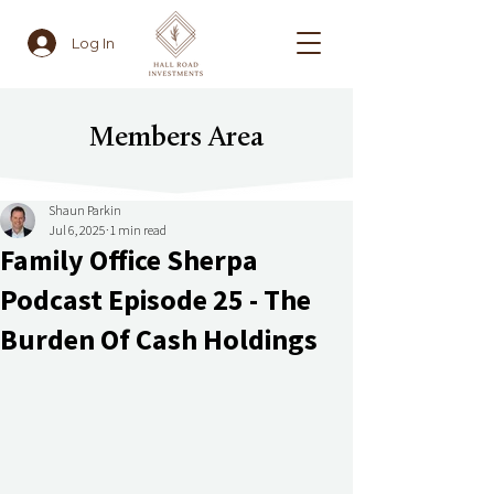
Log In
Members Area
Shaun Parkin
Jul 6, 2025
1 min read
Family Office Sherpa
Podcast Episode 25 - The
Burden Of Cash Holdings