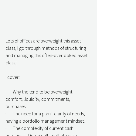
Lots of offices are overweight this asset 
class, I go through methods of structuring 
and managing this often-overlooked asset 
class.
I cover:
·       Why the tend to be overweight - 
comfort, liquidity, commitments, 
purchases.
·       The need for a plan - clarity of needs, 
having a portfolio management mindset.
·       The complexity of current cash 
holdings - TDs, on call, multiple cash 