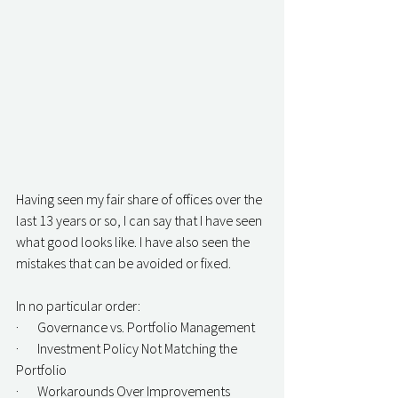
Having seen my fair share of offices over the 
last 13 years or so, I can say that I have seen 
what good looks like. I have also seen the 
mistakes that can be avoided or fixed.
In no particular order:
·       Governance vs. Portfolio Management
·       Investment Policy Not Matching the 
Portfolio
·       Workarounds Over Improvements