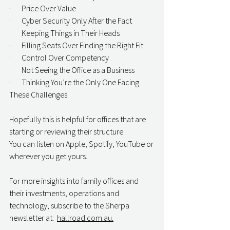
·       Price Over Value
·       Cyber Security Only After the Fact
·       Keeping Things in Their Heads
·       Filling Seats Over Finding the Right Fit
·       Control Over Competency
·       Not Seeing the Office as a Business
·       Thinking You’re the Only One Facing 
These Challenges
Hopefully this is helpful for offices that are 
starting or reviewing their structure
You can listen on Apple, Spotify, YouTube or 
wherever you get yours. 
For more insights into family offices and 
their investments, operations and 
technology, subscribe to the Sherpa 
newsletter at:  
hallroad.com.au.