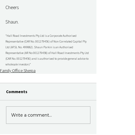
Cheers
Shaun.
“Hall Road Investments Pty Ltd is a Corporate Authorised 
Representative (CAR No. 001279456) of Non Correlated Capital Pty 
Ltd (AFSL No. 499882). Shaun Parkin is an Authorised 
Representative (AR No 001279458) of Hall Road Investments Pty Ltd 
(CAR No. 001279456) and is authorised to provide general advice to 
wholesale investors”
Family Office Sherpa
Comments
Write a comment...