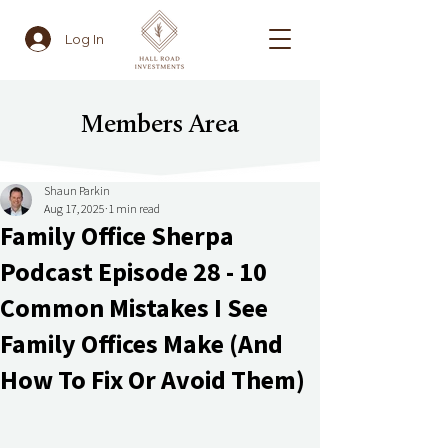
Log In
Members Area
Shaun Parkin
Aug 17, 2025
1 min read
Family Office Sherpa
Podcast Episode 28 - 10
Common Mistakes I See
Family Offices Make (And
How To Fix Or Avoid Them)