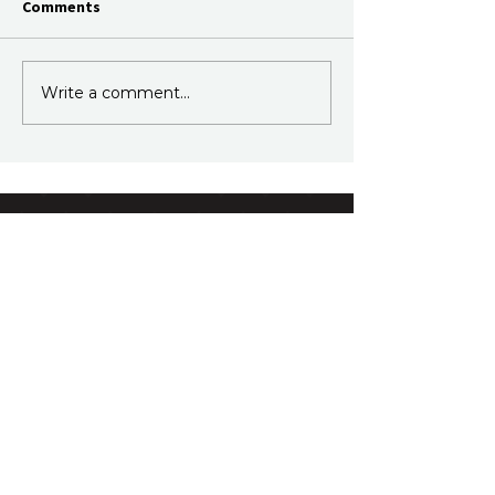
Comments
Write a comment...
Join Our Newsletter
Subscribe to our fortnightly email.
Just information, no sales.