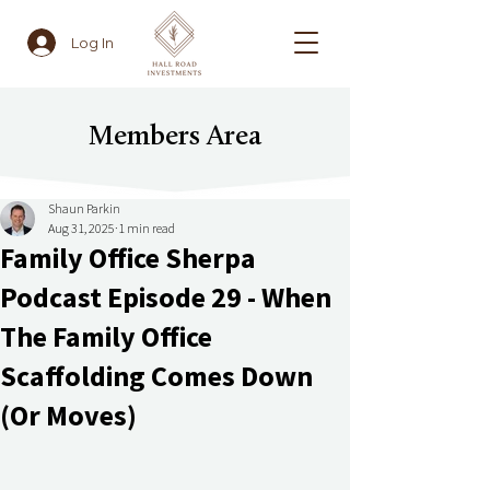
Log In
Members Area
Shaun Parkin
Aug 31, 2025
1 min read
Family Office Sherpa
Podcast Episode 29 - When
The Family Office
Scaffolding Comes Down
(Or Moves)