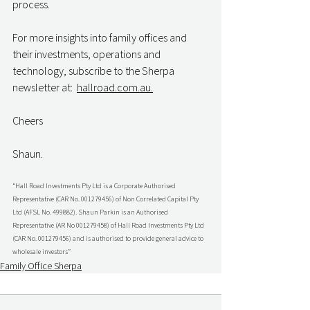
process.
For more insights into family offices and 
their investments, operations and 
technology, subscribe to the Sherpa 
newsletter at:  
hallroad.com.au.
Cheers
Shaun.
“Hall Road Investments Pty Ltd is a Corporate Authorised 
Representative (CAR No. 001279456) of Non Correlated Capital Pty 
Ltd (AFSL No. 499882). Shaun Parkin is an Authorised 
Representative (AR No 001279458) of Hall Road Investments Pty Ltd 
(CAR No. 001279456) and is authorised to provide general advice to 
wholesale investors”
Family Office Sherpa