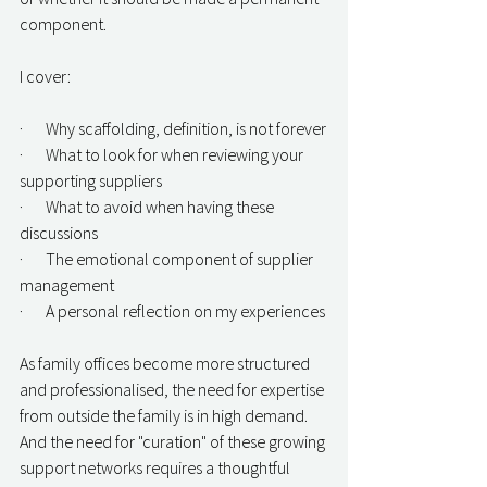
component.
I cover:
·       Why scaffolding, definition, is not forever
·       What to look for when reviewing your 
supporting suppliers
·       What to avoid when having these 
discussions
·       The emotional component of supplier 
management
·       A personal reflection on my experiences
As family offices become more structured 
and professionalised, the need for expertise 
from outside the family is in high demand. 
And the need for "curation" of these growing 
support networks requires a thoughtful 