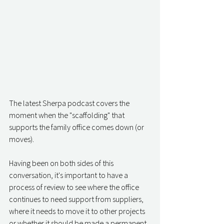
The latest Sherpa podcast covers the 
moment when the "scaffolding" that 
supports the family office comes down (or 
moves).
Having been on both sides of this 
conversation, it's important to have a 
process of review to see where the office 
continues to need support from suppliers, 
where it needs to move it to other projects 
or whether it should be made a permanent 