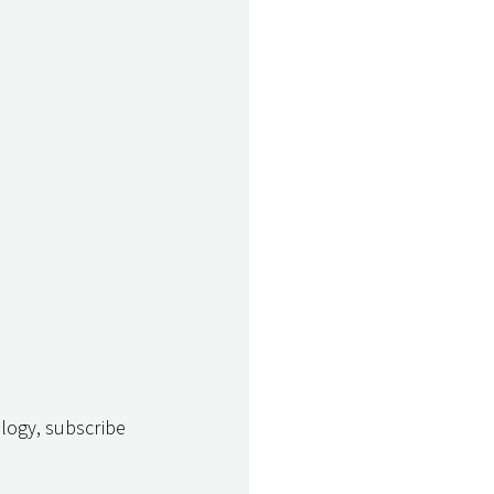
logy, subscribe 