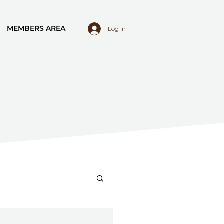
MEMBERS AREA
Log In