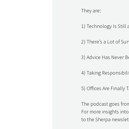
They are: 
1) Technology Is Stil
2) There’s a Lot of Su
3) Advice Has Never 
4) Taking Responsibil
5) Offices Are Finally
The podcast goes from 
For more insights into
to the Sherpa newslett