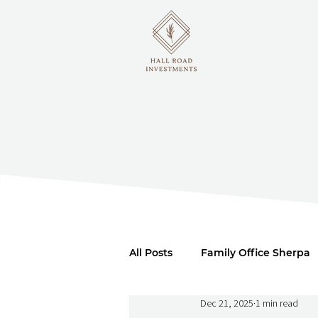
All Posts
Family Office Sherpa
Dec 21, 2025
1 min read