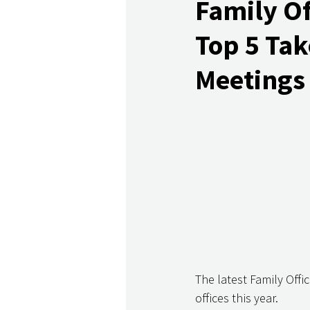
Family Of
Top 5 Tak
Meetings 
The latest Family Off
offices this year. 