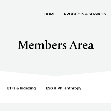
HOME
PRODUCTS & SERVICES
Members Area
ETFs & Indexing
ESG & Philanthropy