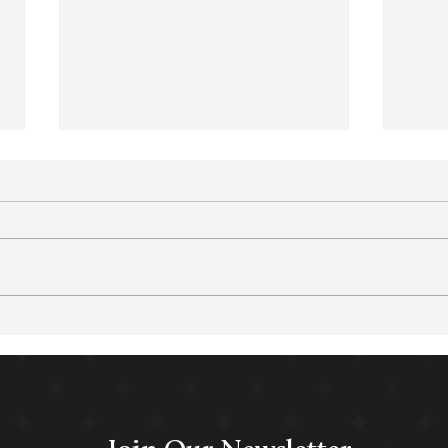
Family Office Sherpa Podcast
Fami
Episode 34 - 5 Investment
Episode 3
Team Types
Offic