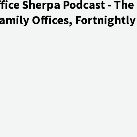
fice Sherpa Podcast - The
amily Offices, Fortnightly