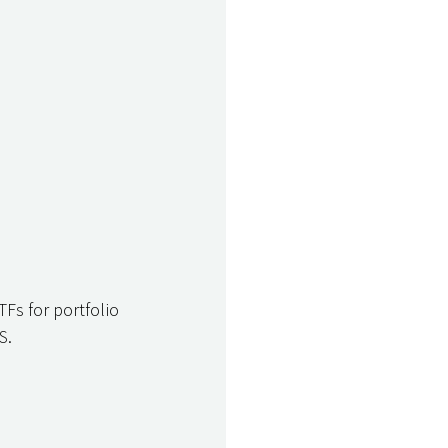
TFs for portfolio 
S. 