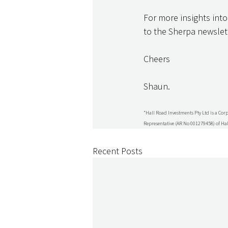
For more insights into
to the Sherpa newslett
Cheers
Shaun.
“Hall Road Investments Pty Ltd is a Cor
Representative (AR No 001279458) of Hal
Recent Posts