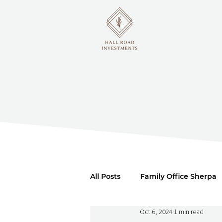
All Posts
Family Office Sherpa
Oct 6, 2024
1 min read