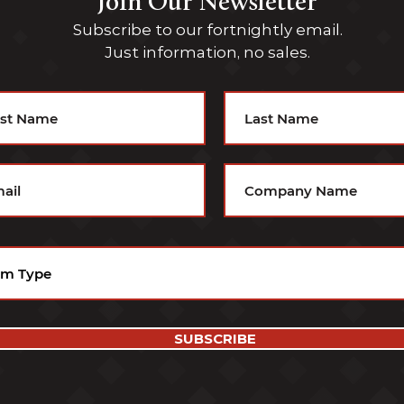
Join Our Newsletter
Subscribe to our fortnightly email.
Just information, no sales.
SUBSCRIBE