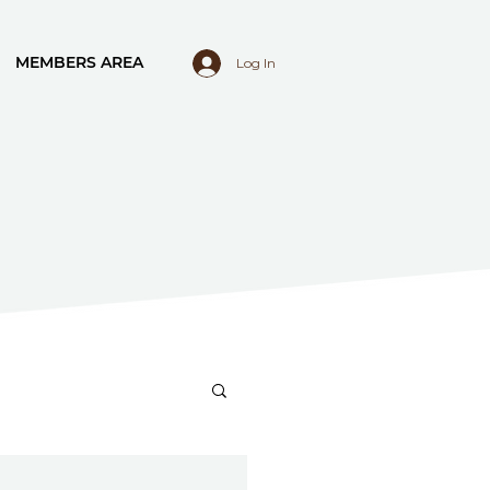
MEMBERS AREA
Log In