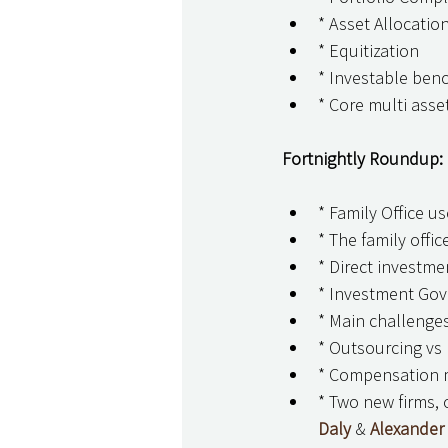
* Asset Allocation
* Equitization
* Investable be
* Core multi asset
Fortnightly Roundup: 
* Family Office u
* The family offi
* Direct investme
* Investment Go
* Main challenges 
* Outsourcing vs 
* Compensation m
* Two new firms, 
Daly
 & 
Alexander