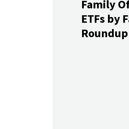
Family Of
ETFs by F
Roundup