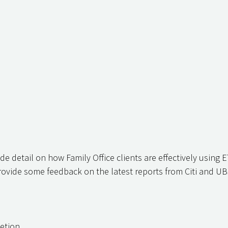
ide detail on how Family Office clients are effectively using E
ovide some feedback on the latest reports from Citi and UB
letion