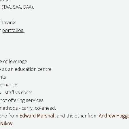
 (TAA, SAA, DAA).
nchmarks
 
portfolios.
se of leverage
ce as an education centre
nts
vernance
- staff vs costs.
not offering services
ethods - carry, co-ahead.
one from 
Edward Marshall
 and the other from 
Andrew Hagg
 Nikov
.