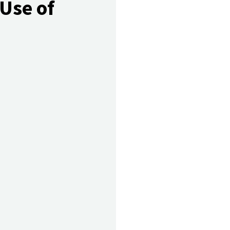
 Use of