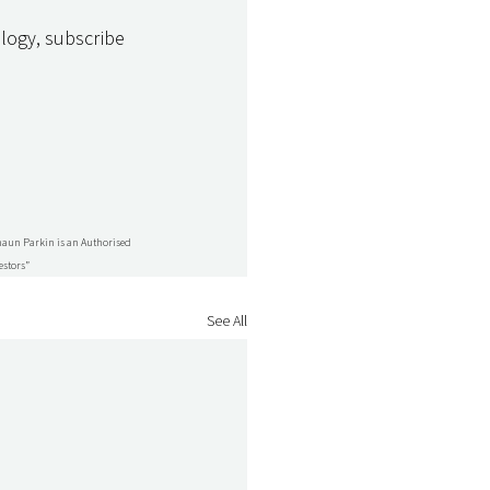
logy, subscribe 
Shaun Parkin is an Authorised 
estors”
See All