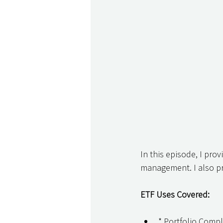
In this episode, I prov
management. I also pr
ETF Uses Covered:
* Portfolio Comp