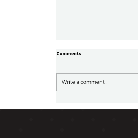
Comments
Write a comment...
Family Office Sherpa Podcast
Episode 35 - Ben Edmonds,
CFO for Alberts Family Office