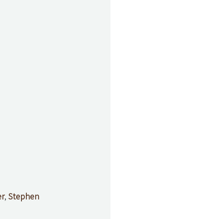
er
, 
Stephen 