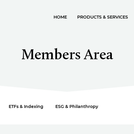
HOME
PRODUCTS & SERVICES
Members Area
ETFs & Indexing
ESG & Philanthropy