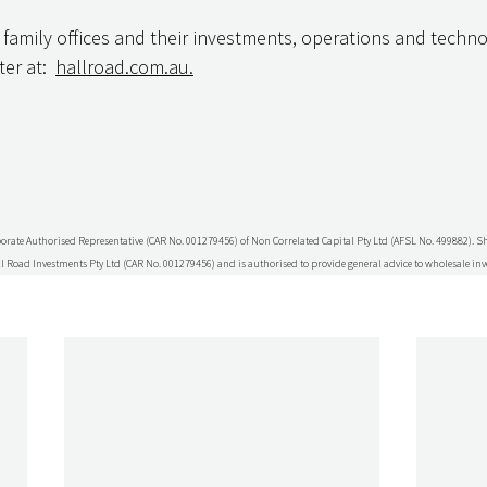
 family offices and their investments, operations and techno
er at:  
hallroad.com.au.
porate Authorised Representative (CAR No. 001279456) of Non Correlated Capital Pty Ltd (AFSL No. 499882). 
l Road Investments Pty Ltd (CAR No. 001279456) and is authorised to provide general advice to wholesale inv