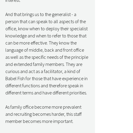
interest. 
And that brings us to the generalist - a 
person that can speak to all aspects of the 
office, know when to deploy their specialist 
knowledge and when to refer to those that 
can be more effective. They know the 
language of middle, back and front office 
as well as the specific needs of the principle 
and extended family members. They are 
curious and act as a facilitator, a kind of 
Babel Fish for those that have experience in 
different functions and therefore speak in 
different terms and have different priorities. 
As family office become more prevalent 
and recruiting becomes harder, this staff 
member becomes more important. 