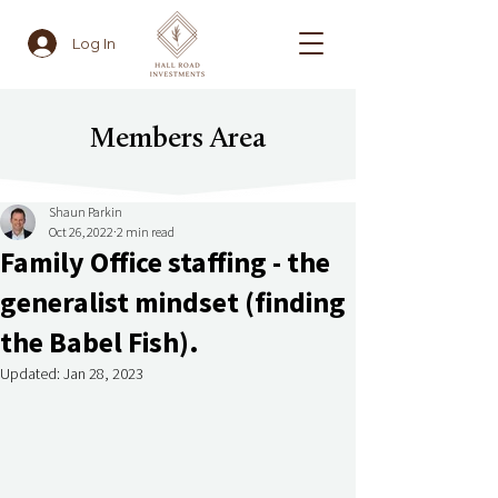
Log In
Members Area
Shaun Parkin
Oct 26, 2022
2 min read
Family Office staffing - the
generalist mindset (finding
the Babel Fish).
Updated:
Jan 28, 2023