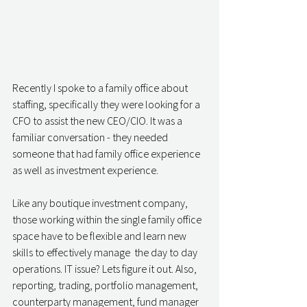
Recently I spoke to a family office about 
staffing, specifically they were looking for a 
CFO to assist the new CEO/CIO. It was a 
familiar conversation - they needed 
someone that had family office experience 
as well as investment experience. 
Like any boutique investment company, 
those working within the single family office 
space have to be flexible and learn new 
skills to effectively manage  the day to day 
operations. IT issue? Lets figure it out. Also, 
reporting, trading, portfolio management, 
counterparty management, fund manager 