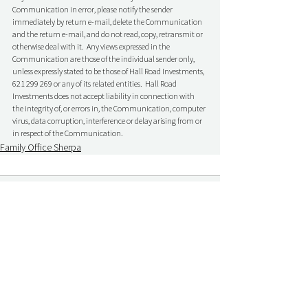
Communication in error, please notify the sender 
immediately by return e-mail, delete the Communication 
and the return e-mail, and do not read, copy, retransmit or 
otherwise deal with it.  Any views expressed in the 
Communication are those of the individual sender only, 
unless expressly stated to be those of Hall Road Investments, 
621 299 269 or any of its related entities.  Hall Road 
Investments does not accept liability in connection with 
the integrity of, or errors in, the Communication, computer 
virus, data corruption, interference or delay arising from or 
in respect of the Communication.
Family Office Sherpa
Comments
Write a comment...