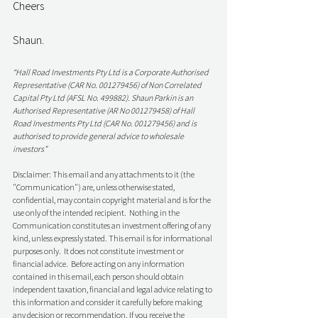
Cheers
Shaun. 
“Hall Road Investments Pty Ltd is a Corporate Authorised 
Representative (CAR No. 001279456) of Non Correlated 
Capital Pty Ltd (AFSL No. 499882). Shaun Parkin is an 
Authorised Representative (AR No 001279458) of Hall 
Road Investments Pty Ltd (CAR No. 001279456) and is 
authorised to provide general advice to wholesale 
investors”
Disclaimer: This email and any attachments to it (the 
"Communication") are, unless otherwise stated, 
confidential, may contain copyright material and is for the 
use only of the intended recipient.  Nothing in the 
Communication constitutes an investment offering of any 
kind, unless expressly stated. This email is for informational 
purposes only.  It does not constitute investment or 
financial advice.  Before acting on any information 
contained in this email, each person should obtain 
independent taxation, financial and legal advice relating to 
this information and consider it carefully before making 
any decision or recommendation. If you receive the 