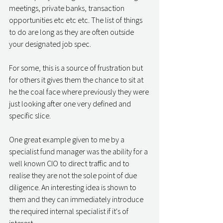
meetings, private banks, transaction 
opportunities etc etc etc. The list of things 
to do are long as they are often outside 
your designated job spec. 
For some, this is a source of frustration but 
for others it gives them the chance to sit at 
he the coal face where previously they were 
just looking after one very defined and 
specific slice. 
One great example given to me by a 
specialist fund manager was the ability for a 
well known CIO to direct traffic and to 
realise they are not the sole point of due 
diligence. An interesting idea is shown to 
them and they can immediately introduce 
the required internal specialist if it's of 