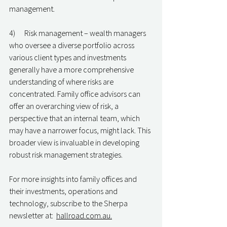
management.
4)      Risk management – wealth managers 
who oversee a diverse portfolio across 
various client types and investments 
generally have a more comprehensive 
understanding of where risks are 
concentrated. Family office advisors can 
offer an overarching view of risk, a 
perspective that an internal team, which 
may have a narrower focus, might lack. This 
broader view is invaluable in developing 
robust risk management strategies.
For more insights into family offices and 
their investments, operations and 
technology, subscribe to the Sherpa 
newsletter at:  
hallroad.com.au.