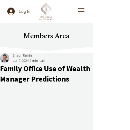
Log In
Members Area
Shaun Parkin
Jan 9, 2024
2 min read
Family Office Use of Wealth
Manager Predictions