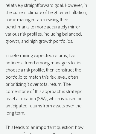
relatively straightforward goal. However, in 
the current climate of heightened inflation, 
some managers are revising their 
benchmarks to more accurately mirror 
various risk profiles, including balanced, 
growth, and high growth portfolios.
In determining expected returns, I've 
noticed a trend among managers to first 
choose a risk profile, then construct the 
portfolio to match this risk level, often 
prioritizing it over total return. The 
cornerstone of this approach is strategic 
asset allocation (SAA), which is based on 
anticipated returns from assets over the 
long term.
This leads to an important question: how 