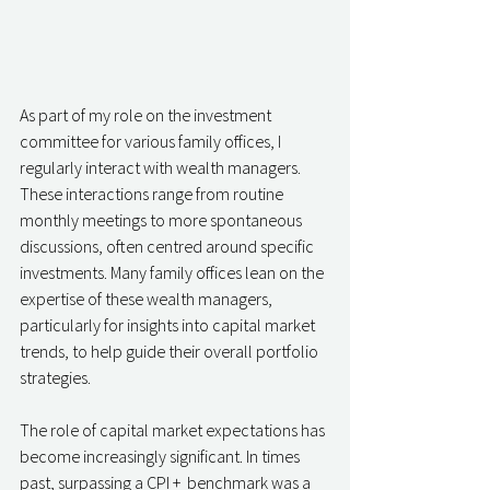
As part of my role on the investment 
committee for various family offices, I 
regularly interact with wealth managers. 
These interactions range from routine 
monthly meetings to more spontaneous 
discussions, often centred around specific 
investments. Many family offices lean on the 
expertise of these wealth managers, 
particularly for insights into capital market 
trends, to help guide their overall portfolio 
strategies.
The role of capital market expectations has 
become increasingly significant. In times 
past, surpassing a CPI +  benchmark was a 