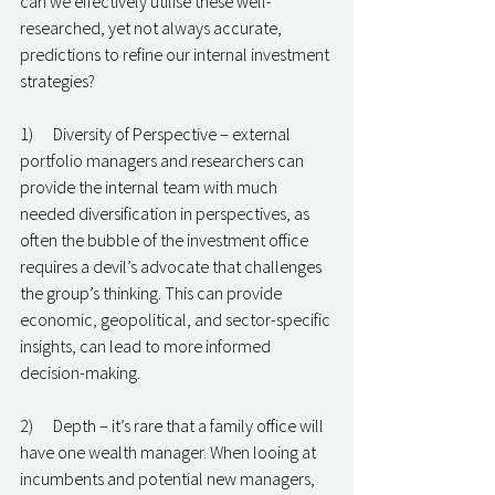
can we effectively utilise these well-
researched, yet not always accurate, 
predictions to refine our internal investment 
strategies?
1)      Diversity of Perspective – external 
portfolio managers and researchers can 
provide the internal team with much 
needed diversification in perspectives, as 
often the bubble of the investment office 
requires a devil’s advocate that challenges 
the group’s thinking. This can provide 
economic, geopolitical, and sector-specific 
insights, can lead to more informed 
decision-making.
2)      Depth – it’s rare that a family office will 
have one wealth manager. When looing at 
incumbents and potential new managers, 