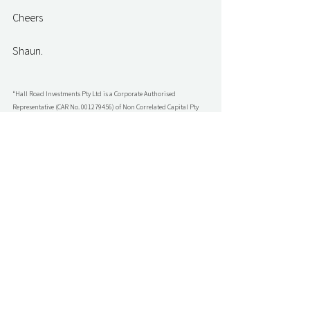
Cheers
Shaun.
“Hall Road Investments Pty Ltd is a Corporate Authorised 
Representative (CAR No. 001279456) of Non Correlated Capital Pty 
Ltd (AFSL No. 499882). Shaun Parkin is an Authorised 
Representative (AR No 001279458) of Hall Road Investments Pty Ltd 
(CAR No. 001279456) and is authorised to provide general advice to 
wholesale investors”
Family Office Sherpa
Comments
Write a comment...