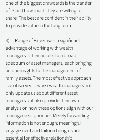
one of the biggest drawcards is the transfer 
of IP and how much they are willing to 
share. The best are confident in their ability 
to provide value in the long term.
3)      Range of Expertise – a significant 
advantage of working with wealth 
managers is their access to a broad 
spectrum of asset managers, each bringing 
unique insights to the management of 
family assets. The most effective approach 
I've observed is when wealth managers not 
only update us about different asset 
managers but also provide their own 
analysis on how these options align with our 
management priorities. Merely forwarding 
information is not enough; meaningful 
engagement and tailored insights are 
essential for effective relationship 