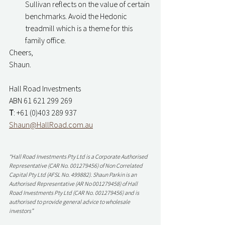
Sullivan reflects on the value of certain 
benchmarks. Avoid the Hedonic 
treadmill which is a theme for this 
family office. 
Cheers,
Shaun. 
Hall Road Investments
ABN 61 621 299 269
T
: +61 (0)403 289 937
Shaun@HallRoad.com.au
“Hall Road Investments Pty Ltd is a Corporate Authorised 
Representative (CAR No. 001279456) of Non Correlated 
Capital Pty Ltd (AFSL No. 499882). Shaun Parkin is an 
Authorised Representative (AR No 001279458) of Hall 
Road Investments Pty Ltd (CAR No. 001279456) and is 
authorised to provide general advice to wholesale 
investors”