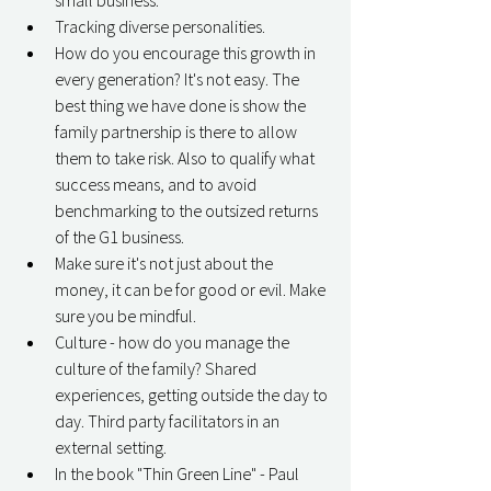
small business. 
Tracking diverse personalities. 
How do you encourage this growth in 
every generation? It's not easy. The 
best thing we have done is show the 
family partnership is there to allow 
them to take risk. Also to qualify what 
success means, and to avoid 
benchmarking to the outsized returns 
of the G1 business. 
Make sure it's not just about the 
money, it can be for good or evil. Make 
sure you be mindful. 
Culture - how do you manage the 
culture of the family? Shared 
experiences, getting outside the day to 
day. Third party facilitators in an 
external setting. 
In the book "Thin Green Line" - Paul 