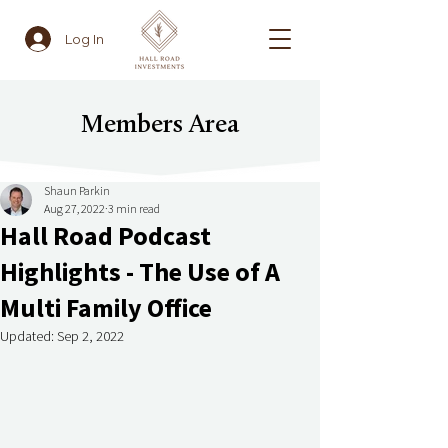
Log In
Members Area
Shaun Parkin
Aug 27, 2022
3 min read
Hall Road Podcast
Highlights - The Use of A
Multi Family Office
Updated:
Sep 2, 2022