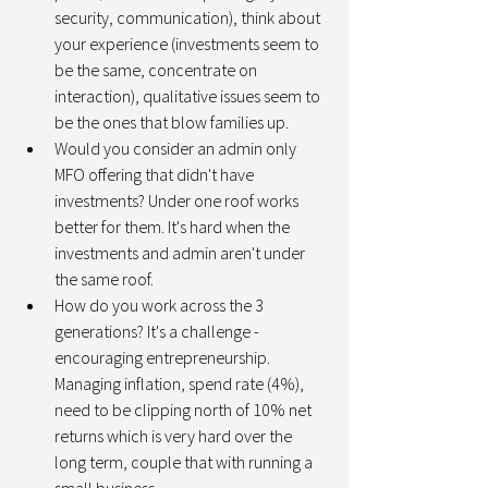
security, communication), think about 
your experience (investments seem to 
be the same, concentrate on 
interaction), qualitative issues seem to 
be the ones that blow families up. 
Would you consider an admin only 
MFO offering that didn't have 
investments? Under one roof works 
better for them. It's hard when the 
investments and admin aren't under 
the same roof. 
How do you work across the 3 
generations? It's a challenge - 
encouraging entrepreneurship. 
Managing inflation, spend rate (4%), 
need to be clipping north of 10% net 
returns which is very hard over the 
long term, couple that with running a 