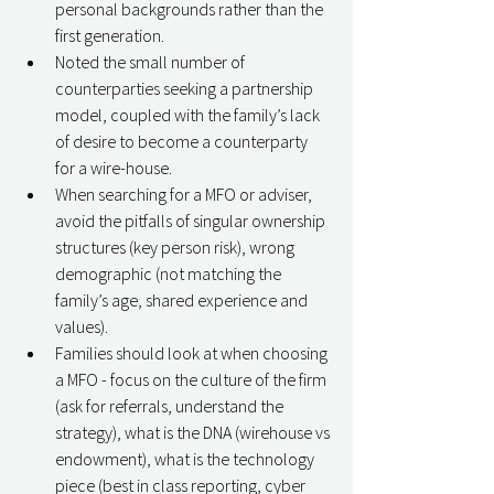
personal backgrounds rather than the 
first generation. 
Noted the small number of 
counterparties seeking a partnership 
model, coupled with the family’s lack 
of desire to become a counterparty 
for a wire-house. 
When searching for a MFO or adviser, 
avoid the pitfalls of singular ownership 
structures (key person risk), wrong 
demographic (not matching the 
family’s age, shared experience and 
values). 
Families should look at when choosing 
a MFO - focus on the culture of the firm 
(ask for referrals, understand the 
strategy), what is the DNA (wirehouse vs 
endowment), what is the technology 
piece (best in class reporting, cyber 