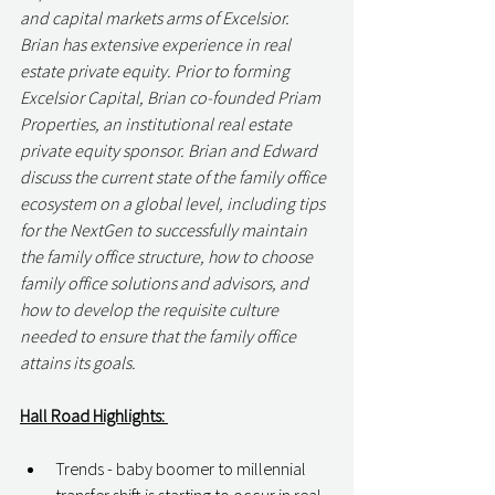
and capital markets arms of Excelsior. 
Brian has extensive experience in real 
estate private equity. Prior to forming 
Excelsior Capital, Brian co-founded Priam 
Properties, an institutional real estate 
private equity sponsor. Brian and Edward 
discuss the current state of the family office 
ecosystem on a global level, including tips 
for the NextGen to successfully maintain 
the family office structure, how to choose 
family office solutions and advisors, and 
how to develop the requisite culture 
needed to ensure that the family office 
attains its goals.
Hall Road Highlights: 
Trends - baby boomer to millennial 