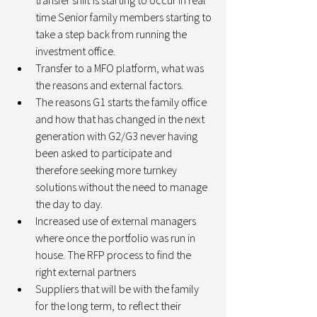
transfer shift is starting to occur in real 
time Senior family members starting to 
take a step back from running the 
investment office. 
Transfer to a MFO platform, what was 
the reasons and external factors. 
The reasons G1 starts the family office 
and how that has changed in the next 
generation with G2/G3 never having 
been asked to participate and 
therefore seeking more turnkey 
solutions without the need to manage 
the day to day. 
Increased use of external managers 
where once the portfolio was run in 
house. The RFP process to find the 
right external partners 
Suppliers that will be with the family 
for the long term, to reflect their 