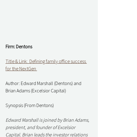
Firm: Dentons   
Title & Link:  Defining family office success 
for the NextGen 
Author: Edward Marshall (Dentons) and 
Brian Adams (Excelsior Capital) 
Synopsis (From Dentons) 
Edward Marshall is joined by Brian Adams, 
president, and founder of Excelsior 
Capital. Brian leads the investor relations 