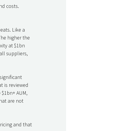
nd costs. 
eats. Like a 
The higher the 
ity at $1bn 
ll suppliers, 
significant 
t is reviewed 
he $1bn+ AUM, 
hat are not 
ricing and that 