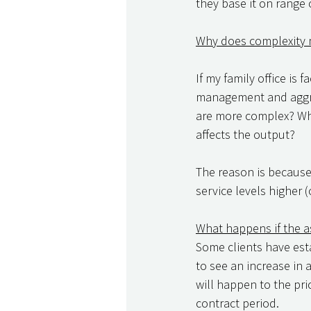
they base it on range o
Why does complexity 
If my family office is
management and aggreg
are more complex? Why 
affects the output? 
The reason is because 
service levels higher 
What happens if the a
Some clients have esta
to see an increase in 
will happen to the pri
contract period. 