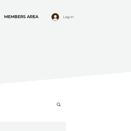
MEMBERS AREA
Log In