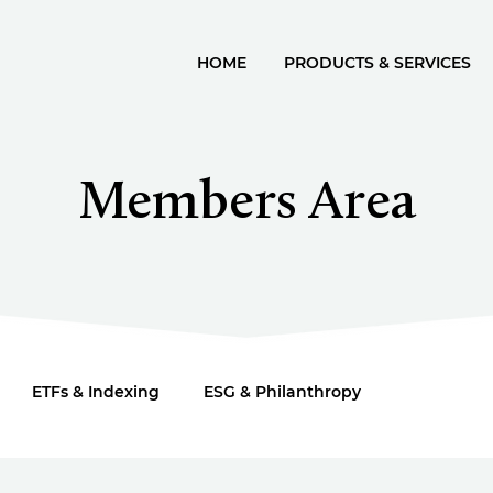
HOME
PRODUCTS & SERVICES
Members Area
ETFs & Indexing
ESG & Philanthropy