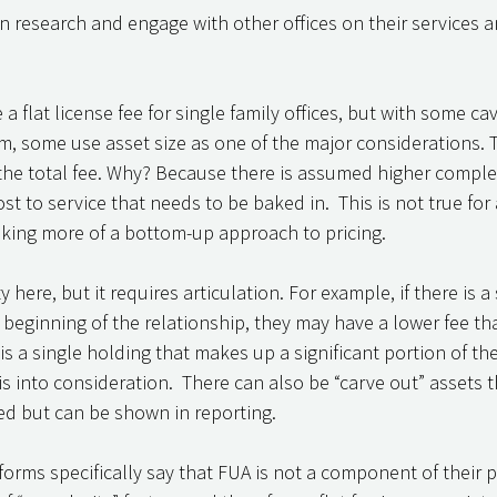
 research and engage with other offices on their services a
 flat license fee for single family offices, but with some cav
irm, some use asset size as one of the major considerations. 
 the total fee. Why? Because there is assumed higher complex
 to service that needs to be baked in.  This is not true for a
king more of a bottom-up approach to pricing. 
y here, but it requires articulation. For example, if there is a 
beginning of the relationship, they may have a lower fee tha
e is a single holding that makes up a significant portion of t
s into consideration.  There can also be “carve out” assets t
d but can be shown in reporting. 
forms specifically say that FUA is not a component of their p