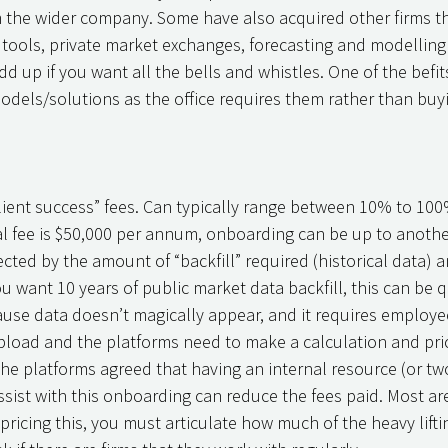
m the wider company. Some have also acquired other firms tha
g tools, private market exchanges, forecasting and modellin
d up if you want all the bells and whistles. One of the befits 
odels/solutions as the office requires them rather than buy
ient success” fees. Can typically range between 10% to 100%
nitial fee is $50,000 per annum, onboarding can be up to anoth
ffected by the amount of “backfill” required (historical data) 
ou want 10 years of public market data backfill, this can be q
se data doesn’t magically appear, and it requires employee
load and the platforms need to make a calculation and price
the platforms agreed that having an internal resource (or tw
assist with this onboarding can reduce the fees paid. Most are
ricing this, you must articulate how much of the heavy liftin