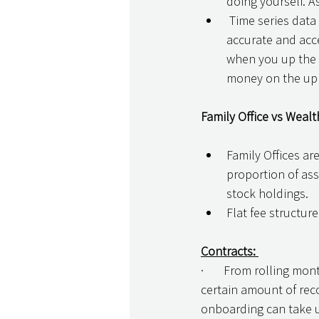
doing yourself. As
 Time series data – this backfill cost is why I always recommend clients start with the 
accurate and acce
when you up the s
money on the uplo
Family Office vs Wealt
Family Offices are
proportion of ass
stock holdings. 
Flat fee structure
Contracts: 
·       From rolling mo
certain amount of reco
onboarding can take up