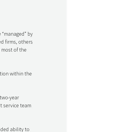
be “managed” by 
d firms, others 
 most of the 
ion within the 
 two-year 
nt service team 
ed ability to 