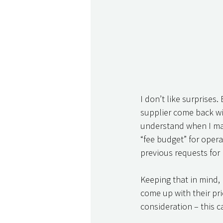
I don’t like surprises.
supplier come back wit
understand when I match
“fee budget” for opera
previous requests for p
Keeping that in mind,
come up with their pr
consideration – this c