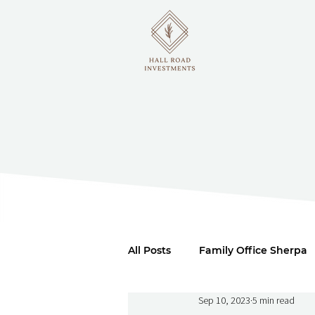
All Posts
Family Office Sherpa
Sep 10, 2023
5 min read