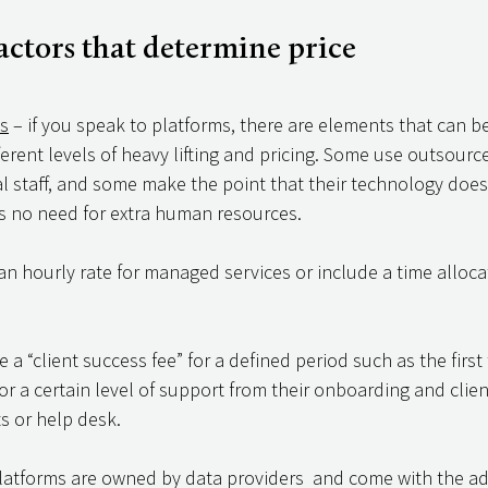
ctors that determine price 
ls
 – if you speak to platforms, there are elements that can 
fferent levels of heavy lifting and pricing. Some use outsource
l staff, and some make the point that their technology does
 is no need for extra human resources. 
n hourly rate for managed services or include a time allocat
a “client success fee” for a defined period such as the first
for a certain level of support from their onboarding and clie
s or help desk. 
latforms are owned by data providers  and come with the add