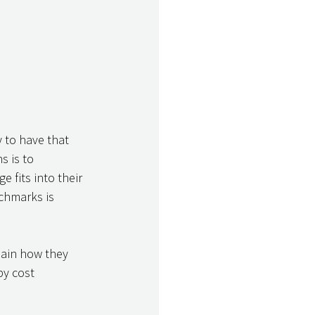
y to have that 
s is to 
 fits into their 
chmarks is 
lain how they 
y cost 