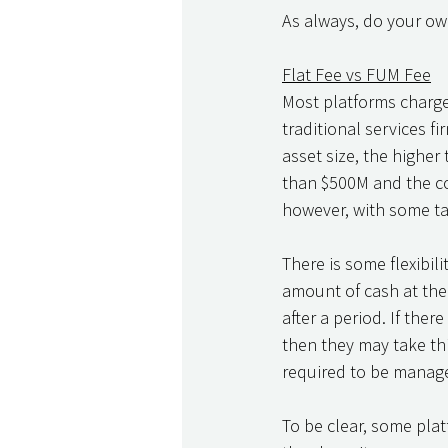
As always, do your own
Flat Fee vs FUM Fee
Most platforms charge a
traditional services f
asset size, the higher
than $500M and the cost
however, with some ta
There is some flexibilit
amount of cash at the 
after a period. If ther
then they may take thi
required to be manage
To be clear, some plat