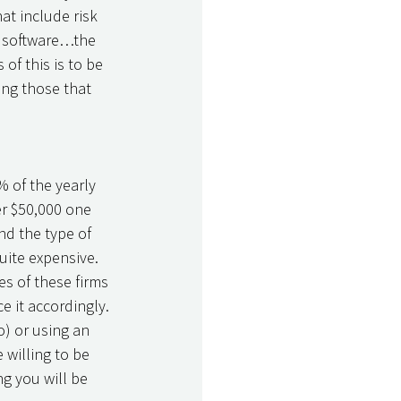
t include risk 
g software…the 
of this is to be 
ing those that 
 of the yearly 
er $50,000 one 
and the type of 
uite expensive. 
s of these firms 
 it accordingly. 
o) or using an 
 willing to be 
g you will be 