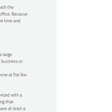
office. Because 
ve time and 
a large 
 business or 
one at flat fee. 
priced with a 
ng that 
ave at least a 