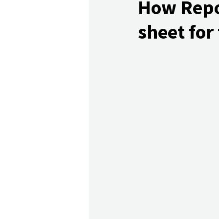
How Repor
sheet for 