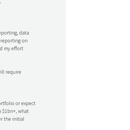
. 
eporting, data 
reporting on 
d my effort 
ll require 
rtfolio or expect 
o $1bn+, what 
 the initial 