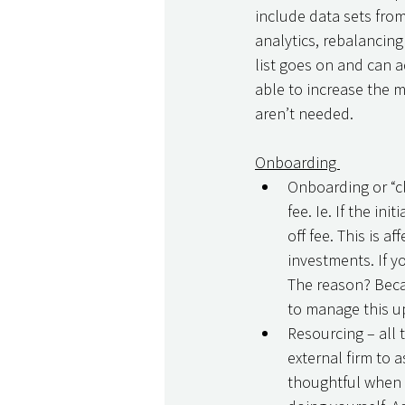
include data sets fro
analytics, rebalancin
list goes on and can ad
able to increase the m
aren’t needed. 
Onboarding 
Onboarding or “cl
fee. Ie. If the i
off fee. This is a
investments. If y
The reason? Becau
to manage this up
Resourcing – all 
external firm to 
thoughtful when p