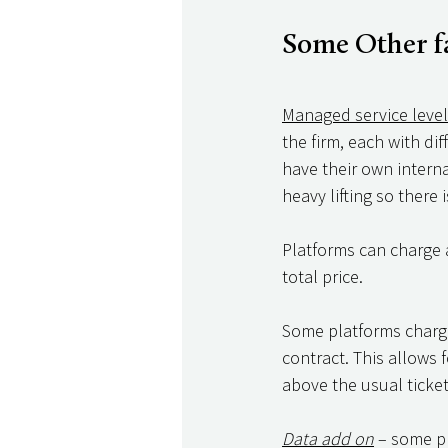
Some Other fa
Managed service leve
the firm, each with di
have their own interna
heavy lifting so there
Platforms can charge a
total price. 
Some platforms charge 
contract. This allows 
above the usual ticket
Data add on
 – some p