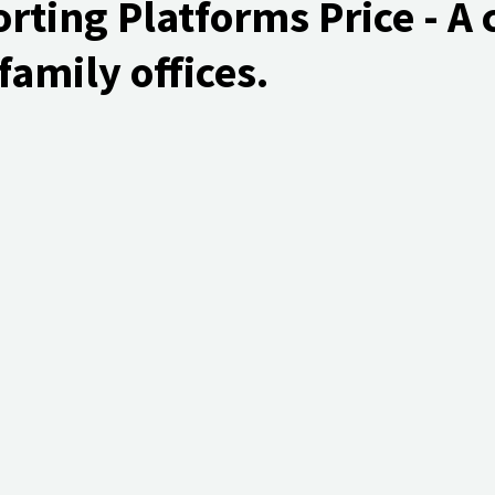
ting Platforms Price - A 
family offices.