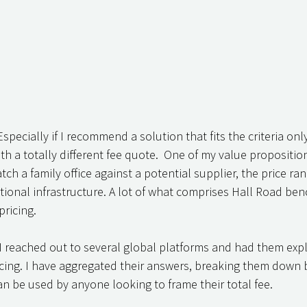
 Especially if I recommend a solution that fits the criteria onl
h a totally different fee quote.  One of my value proposition
 a family office against a potential supplier, the price range
tional infrastructure. A lot of what comprises Hall Road ben
ricing. 
 I reached out to several global platforms and had them exp
icing. I have aggregated their answers, breaking them down b
an be used by anyone looking to frame their total fee. 