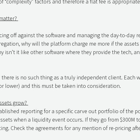
f “complexity” factors and therefore a flat fee is appropriate
matter? 
 facing off against the software and managing the day-to-day r
ation, why will the platform charge me more if the assets 
isn’t it like other software where they provide the tech, an
there is no such thing as a truly independent client. Each wi
(or lower) and this must be taken into consideration. 
ssets grow? 
blished reporting for a specific carve out portfolio of the po
assets when a liquidity event occurs. If they go from $300M t
cing. Check the agreements for any mention of re-pricing after