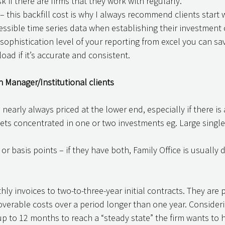
k if there are firms that they work with regularly. 
ssible time series data when establishing their investment 
ophistication level of your reporting from excel you can sa
ad if it’s accurate and consistent. 
h Manager/Institutional clients 
 nearly always priced at the lower end, especially if there is 
ets concentrated in one or two investments eg. Large single
 or basis points – if they have both, Family Office is usually d
nthly invoices to two-to-three-year initial contracts. They are 
verable costs over a period longer than one year. Consideri
 to 12 months to reach a “steady state” the firm wants to h