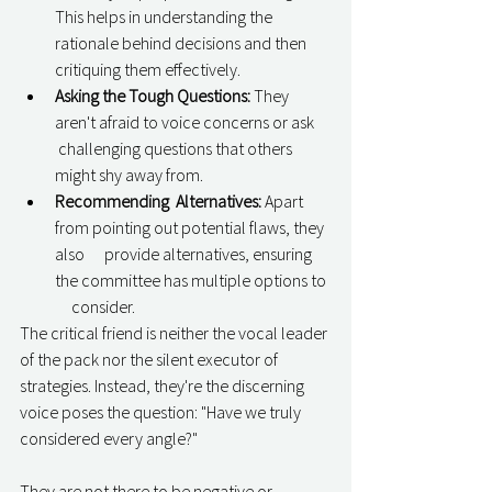
This helps in understanding the      
rationale behind decisions and then 
critiquing them effectively.
Asking the Tough Questions:
 They 
aren't afraid to voice concerns or ask     
 challenging questions that others 
might shy away from.
Recommending  Alternatives:
 Apart 
from pointing out potential flaws, they 
also      provide alternatives, ensuring 
the committee has multiple options to 
     consider.
The critical friend is neither the vocal leader 
of the pack nor the silent executor of 
strategies. Instead, they're the discerning 
voice poses the question: "Have we truly 
considered every angle?"
They are not there to be negative or 