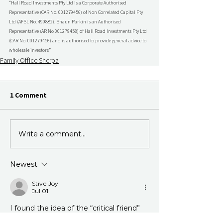
“Hall Road Investments Pty Ltd is a Corporate Authorised 
Representative (CAR No. 001279456) of Non Correlated Capital Pty 
Ltd (AFSL No. 499882). Shaun Parkin is an Authorised 
Representative (AR No 001279458) of Hall Road Investments Pty Ltd 
(CAR No. 001279456) and is authorised to provide general advice to 
wholesale investors”
Family Office Sherpa
1 Comment
Write a comment...
Newest
Stive Joy
Jul 01
I found the idea of the “critical friend” 
surprisingly practical, especially the 