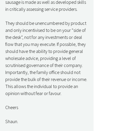
sausage is made as well as developed skills 
in critically assessing service providers. 
They should be unencumbered by product 
and only incentivised to be on your “side of 
the desk”, not for any investments or deal 
flow that you may execute. If possible, they 
should have the ability to provide general 
wholesale advice, providing a level of 
scrutinised governance of their company. 
Importantly, the family office should not 
provide the bulk of their revenue or income. 
This allows the individual to provide an 
opinion without fear or favour. 
Cheers
Shaun. 