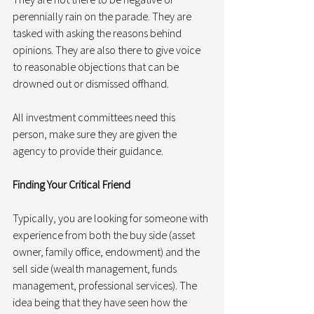
perennially rain on the parade. They are 
tasked with asking the reasons behind 
opinions. They are also there to give voice 
to reasonable objections that can be 
drowned out or dismissed offhand. 
All investment committees need this 
person, make sure they are given the 
agency to provide their guidance. 
Finding Your Critical Friend
Typically, you are looking for someone with 
experience from both the buy side (asset 
owner, family office, endowment) and the 
sell side (wealth management, funds 
management, professional services). The 
idea being that they have seen how the 