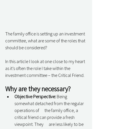
The family office is setting up an investment 
committee, what are some of the roles that 
should be considered? 
In this article I look at one close to my heart 
as it’s often the role I take within the 
investment committee – the Critical Friend. 
Why are they necessary? 
Objective Perspective:
 Being 
somewhat detached from the regular 
operations of      the family office, a 
critical friend can provide a fresh 
viewpoint. They      are less likely to be 