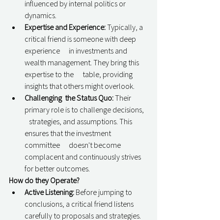
influenced by internal politics or 
dynamics.
Expertise and Experience:
 Typically, a 
critical friend is someone with deep 
experience      in investments and 
wealth management. They bring this 
expertise to the      table, providing 
insights that others might overlook.
Challenging  the Status Quo:
 Their 
primary role is to challenge decisions,   
   strategies, and assumptions. This 
ensures that the investment 
committee      doesn't become 
complacent and continuously strives 
for better outcomes.
How do they Operate? 
Active Listening:
 Before jumping to 
conclusions, a critical friend listens      
carefully to proposals and strategies. 