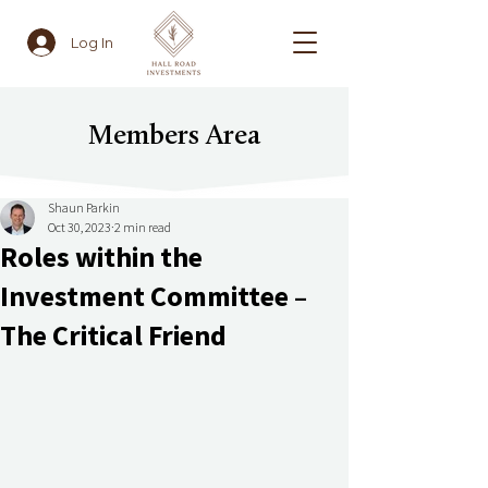
Log In
Members Area
Shaun Parkin
Oct 30, 2023
2 min read
Roles within the
Investment Committee –
The Critical Friend