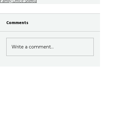
Family Office Sherpa
Comments
Write a comment...
Join Our Newsletter
Subscribe to our fortnightly email.
Just information, no sales.