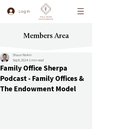
Log In
Members Area
Shaun Parkin
Sep 8, 2024
1 min read
Family Office Sherpa
Podcast - Family Offices &
The Endowment Model