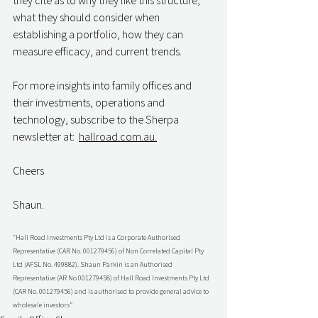
they cite as to why they like this structure, 
what they should consider when 
establishing a portfolio, how they can 
measure efficacy, and current trends.
For more insights into family offices and 
their investments, operations and 
technology, subscribe to the Sherpa 
newsletter at:  
hallroad.com.au.
Cheers
Shaun.
“Hall Road Investments Pty Ltd is a Corporate Authorised 
Representative (CAR No. 001279456) of Non Correlated Capital Pty 
Ltd (AFSL No. 499882). Shaun Parkin is an Authorised 
Representative (AR No 001279458) of Hall Road Investments Pty Ltd 
(CAR No. 001279456) and is authorised to provide general advice to 
wholesale investors”