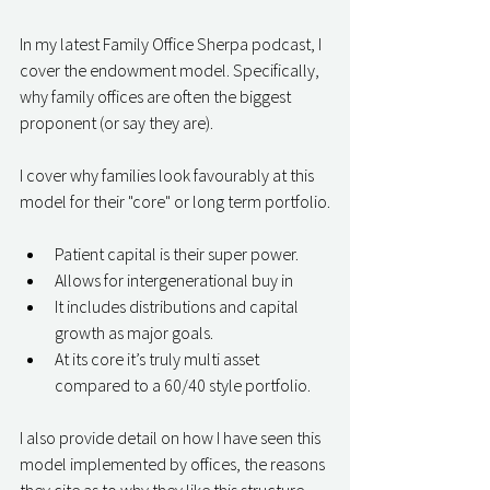
In my latest Family Office Sherpa podcast, I 
cover the endowment model. Specifically, 
why family offices are often the biggest 
proponent (or say they are).
I cover why families look favourably at this 
model for their "core" or long term portfolio.
Patient capital is their super power.  
Allows for intergenerational buy in
It includes distributions and capital 
growth as major goals.
At its core it’s truly multi asset 
compared to a 60/40 style portfolio.
I also provide detail on how I have seen this 
model implemented by offices, the reasons 