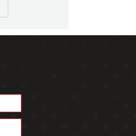
ly Office Sherpa Podcast
5 - Ben Edmonds,
for Alberts Family Office