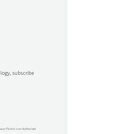
logy, subscribe 
Shaun Parkin is an Authorised 