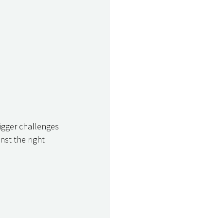
bigger challenges 
st the right 