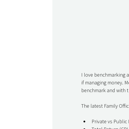
I love benchmarking an
if managing money. Mea
benchmark and with th
The latest Family Offi
Private vs Public