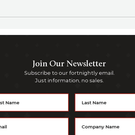
Family Office Sherpa Podcast
Fami
Episode 36 - Angus Cameron,
Episode 3
CIO for GHM Family Office
CFO 
Join Our Newsletter
Subscribe to our fortnightly email.
Just information, no sales.