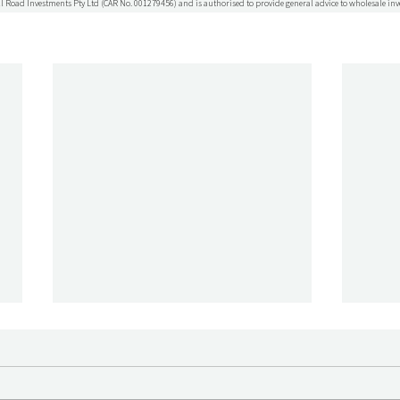
l Road Investments Pty Ltd (CAR No. 001279456) and is authorised to provide general advice to wholesale inv