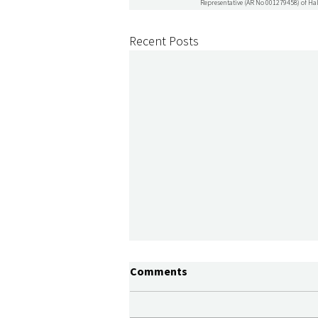
Representative (AR No 001279458) of Hal
Recent Posts
Comments