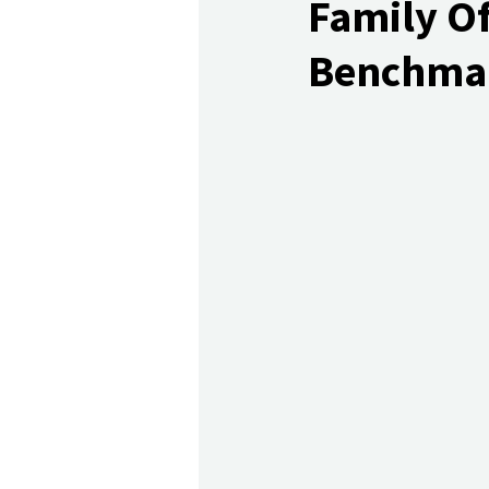
Family Of
Benchma