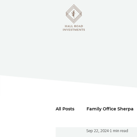
All Posts
Family Office Sherpa
Sep 22, 2024
1 min read