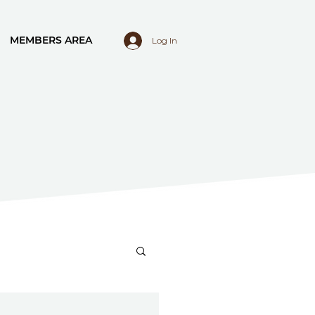
MEMBERS AREA
Log In