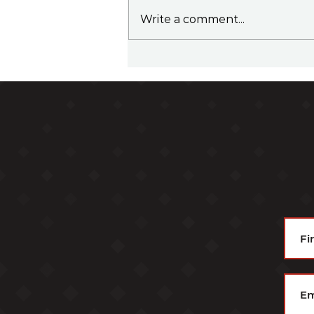
Write a comment...
Family Office Sherpa Podcast
Episode 37 - Top 5 Takeaways
from Family Office Meetings
in 2025