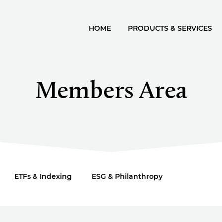
HOME
PRODUCTS & SERVICES
Members Area
ETFs & Indexing
ESG & Philanthropy