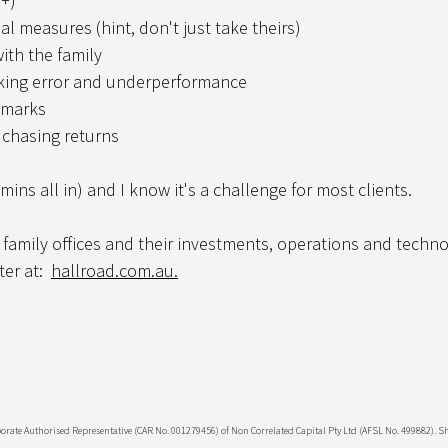
 +)
al measures (hint, don't just take theirs)
th the family
cking error and underperformance
hmarks
s chasing returns
 mins all in) and I know it's a challenge for most clients.
 family offices and their investments, operations and techno
er at:  
hallroad.com.au.
porate Authorised Representative (CAR No. 001279456) of Non Correlated Capital Pty Ltd (AFSL No. 499882). 