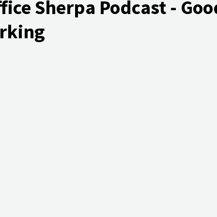
fice Sherpa Podcast - Goo
rking