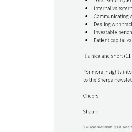
Total Return (CPI
Internal vs extern
Communicating wi
Dealing with tra
Investable benc
Patient capital v
It's nice and short (11
For more insights into
to the Sherpa newslett
Cheers
Shaun.
“Hall Road Investments Pty Ltd is a Cor