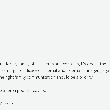
d for my family office clients and contacts, it's one of the 
suring the efficacy of internal and external managers, again
e right family communication should be a priority.
ce Sherpa podcast covers:
 Markets